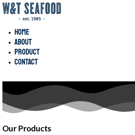
Home
About
Product
Contact
Our Products