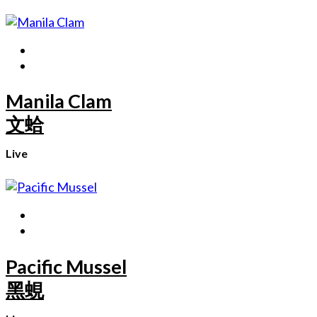
Manila Clam
文蛤
Live
Pacific Mussel
黑蜆