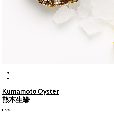
Kumamoto Oyster
熊本生蠔
Live