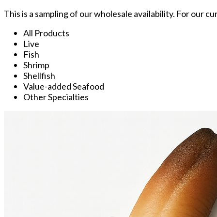
This is a sampling of our wholesale availability. For our c
All Products
Live
Fish
Shrimp
Shellfish
Value-added Seafood
Other Specialties