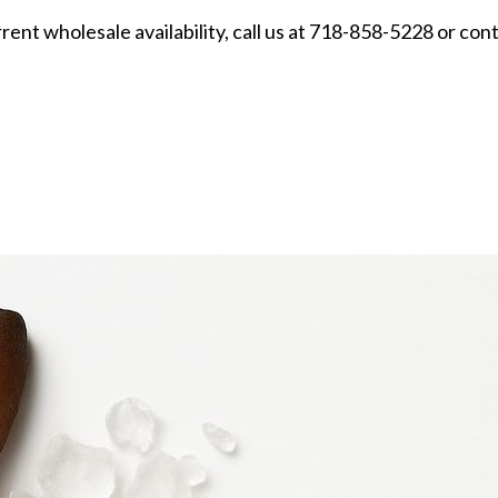
urrent wholesale availability, call us at 718-858-5228 or con