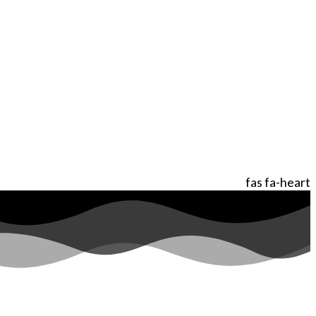
fas fa-heart