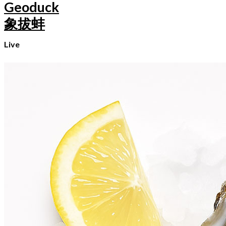
Geoduck
象拔蚌
Live