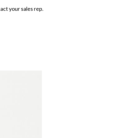
tact your sales rep.