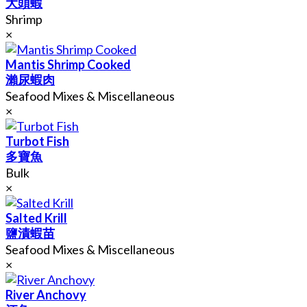
大頭蝦
Shrimp
×
Mantis Shrimp Cooked
瀨尿蝦肉
Seafood Mixes & Miscellaneous
×
Turbot Fish
多寶魚
Bulk
×
Salted Krill
鹽漬蝦苗
Seafood Mixes & Miscellaneous
×
River Anchovy