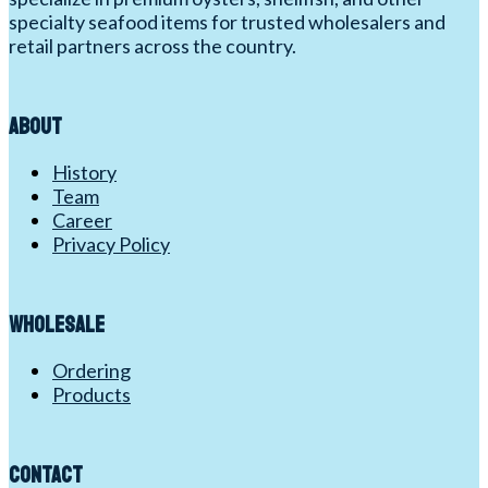
specialty seafood items for trusted wholesalers and
retail partners across the country.
About
History
Team
Career
Privacy Policy
Wholesale
Ordering
Products
Contact