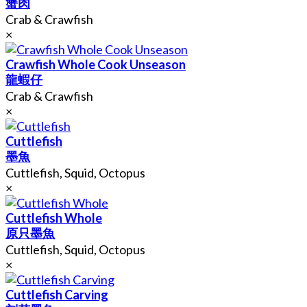
蟹肉
Crab & Crawfish
×
Crawfish Whole Cook Unseason
龍蝦仔
Crab & Crawfish
×
Cuttlefish
墨魚
Cuttlefish, Squid, Octopus
×
Cuttlefish Whole
原只墨魚
Cuttlefish, Squid, Octopus
×
Cuttlefish Carving