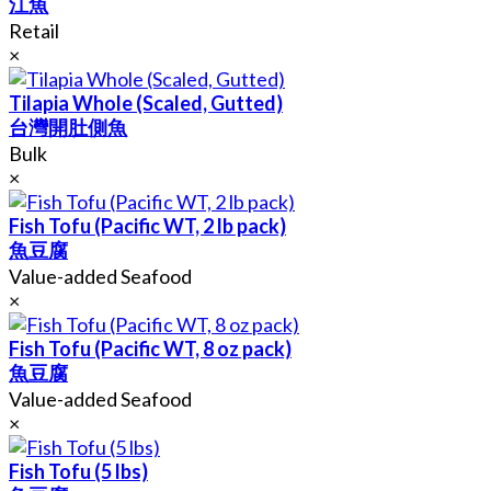
江魚
Retail
×
Tilapia Whole (Scaled, Gutted)
台灣開肚側魚
Bulk
×
Fish Tofu (Pacific WT, 2 lb pack)
魚豆腐
Value-added Seafood
×
Fish Tofu (Pacific WT, 8 oz pack)
魚豆腐
Value-added Seafood
×
Fish Tofu (5 lbs)