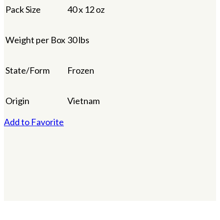
Pack Size
40 x 12 oz
Weight per Box
30 lbs
State/Form
Frozen
Origin
Vietnam
Add to Favorite
×