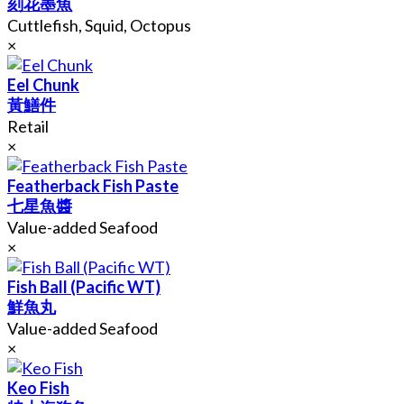
刻花墨魚
Cuttlefish, Squid, Octopus
×
Eel Chunk
黃鱔件
Retail
×
Featherback Fish Paste
七星魚醬
Value-added Seafood
×
Fish Ball (Pacific WT)
鮮魚丸
Value-added Seafood
×
Keo Fish