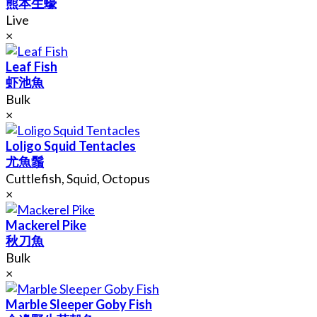
熊本生蠔
Live
×
Leaf Fish
虾池魚
Bulk
×
Loligo Squid Tentacles
尤魚鬚
Cuttlefish, Squid, Octopus
×
Mackerel Pike
秋刀魚
Bulk
×
Marble Sleeper Goby Fish