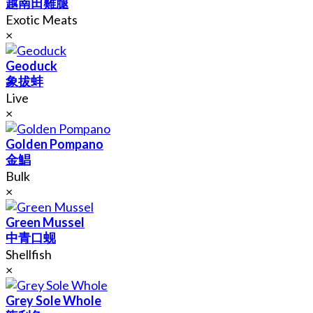
越南田雞腿
Exotic Meats
×
Geoduck
象拔蚌
Live
×
Golden Pompano
金鯧
Bulk
×
Green Mussel
中青口蚬
Shellfish
×
Grey Sole Whole