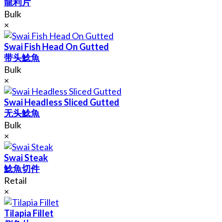
龍利片
Bulk
×
Swai Fish Head On Gutted
带头鯰魚
Bulk
×
Swai Headless Sliced Gutted
无头鯰魚
Bulk
×
Swai Steak
鯰魚切件
Retail
×
Tilapia Fillet