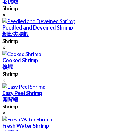
老虎蝦
Shrimp
×
Peedled and Deveined Shrimp
剝殼去腸蝦
Shrimp
×
Cooked Shrimp
熟蝦
Shrimp
×
Easy Peel Shrimp
開背蝦
Shrimp
×
Fresh Water Shrimp