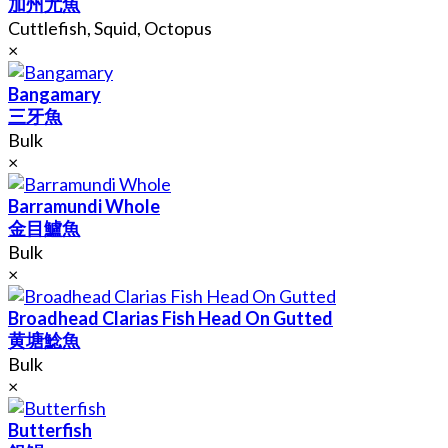
加州尤魚
Cuttlefish, Squid, Octopus
×
Bangamary
三牙魚
Bulk
×
Barramundi Whole
金目鱸魚
Bulk
×
Broadhead Clarias Fish Head On Gutted
黄塘鯰魚
Bulk
×
Butterfish