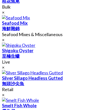
桂花魚尾
Bulk
×
Seafood Mix
海鮮雜錦
Seafood Mixes & Miscellaneous
×
Shigoku Oyster
至極生蠔
Live
×
Silver Sillago Headless Gutted
無頭沙尖魚
Retail
×
Smelt Fish Whole