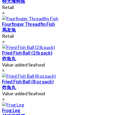
特大海狗魚
Retail
×
Fourfinger Threadfin Fish
馬友魚
Retail
×
Fried Fish Ball (2 lb pack)
炸魚丸
Value-added Seafood
×
Fried Fish Ball (8 oz pack)
炸魚丸
Value-added Seafood
×
Frog Leg