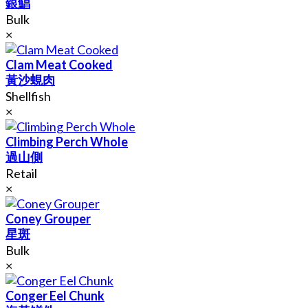
銀鯧
Bulk
×
Clam Meat Cooked
黃沙蜆肉
Shellfish
×
Climbing Perch Whole
過山側
Retail
×
Coney Grouper
星斑
Bulk
×
Conger Eel Chunk