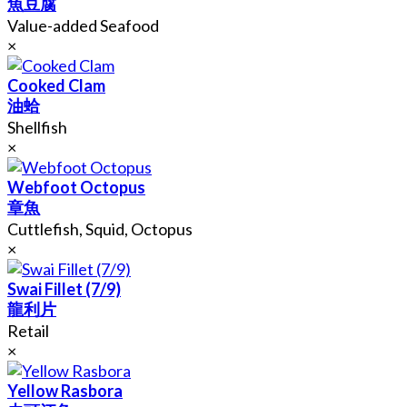
魚豆腐
Value-added Seafood
×
Cooked Clam
油蛤
Shellfish
×
Webfoot Octopus
章魚
Cuttlefish, Squid, Octopus
×
Swai Fillet (7/9)
龍利片
Retail
×
Yellow Rasbora