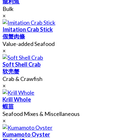
龍利魚
Bulk
×
Imitation Crab Stick
假蟹肉條
Value-added Seafood
×
Soft Shell Crab
软壳蟹
Crab & Crawfish
×
Krill Whole
蝦苗
Seafood Mixes & Miscellaneous
×
Kumamoto Oyster