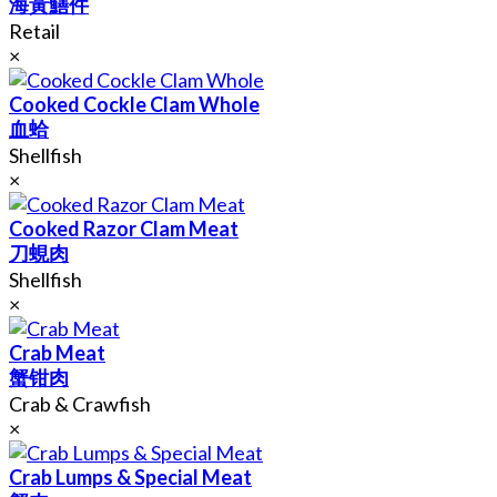
海黃鱔件
Retail
×
Cooked Cockle Clam Whole
血蛤
Shellfish
×
Cooked Razor Clam Meat
刀蜆肉
Shellfish
×
Crab Meat
蟹钳肉
Crab & Crawfish
×
Crab Lumps & Special Meat