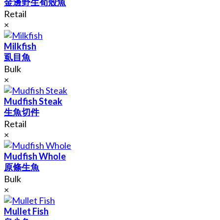
金邊野生荀殼魚
Retail
×
Milkfish
虱目魚
Bulk
×
Mudfish Steak
生魚切件
Retail
×
Mudfish Whole
原條生魚
Bulk
×
Mullet Fish