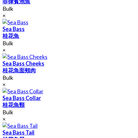
菲律賓池魚
Bulk
×
Sea Bass
桂花魚
Bulk
×
Sea Bass Cheeks
桂花魚面頰肉
Bulk
×
Sea Bass Collar
桂花魚頸
Bulk
×
Sea Bass Tail