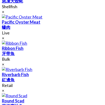
急凍大殼蚝
Shellfish
×
Pacific Oyster Meat
蠔肉
Live
×
Ribbon Fish
牙带魚
Bulk
×
Riverbarb Fish
紅邊魚
Retail
×
Round Scad