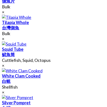
側魚片
Bulk
×
Tilapia Whole
台灣側魚
Bulk
×
Squid Tube
鱿魚筒
Cuttlefish, Squid, Octopus
×
White Clam Cooked
白蜆
Shellfish
×
Silver Pompret