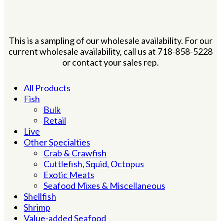
This is a sampling of our wholesale availability. For our
current wholesale availability, call us at 718-858-5228
or contact your sales rep.
All Products
Fish
Bulk
Retail
Live
Other Specialties
Crab & Crawfish
Cuttlefish, Squid, Octopus
Exotic Meats
Seafood Mixes & Miscellaneous
Shellfish
Shrimp
Value-added Seafood