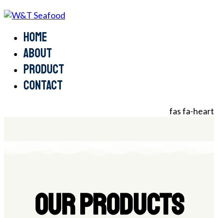
Home
About
Product
Contact
fas fa-heart
OUR PRODUCTS