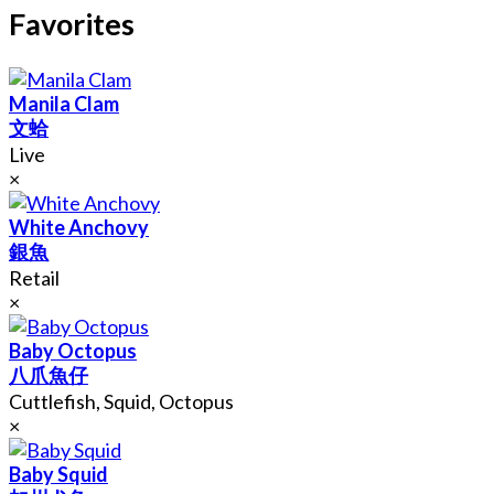
Favorites
Manila Clam
文蛤
Live
×
White Anchovy
銀魚
Retail
×
Baby Octopus
八爪魚仔
Cuttlefish, Squid, Octopus
×
Baby Squid