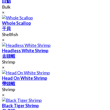
白鯧
Bulk
×
Whole Scallop
干貝
Shellfish
×
Headless White Shrimp
去頭蝦
Shrimp
×
Head On White Shrimp
帶頭蝦
Shrimp
×
Black Tiger Shrimp