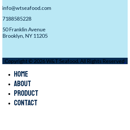
info@wtseafood.com
7188585228
50 Franklin Avenue
Brooklyn, NY 11205
Copyright © 2026 W&T Seafood. All Rights Reserved
.
Home
About
Product
Contact