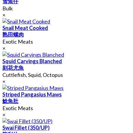
雪魚仔
Bulk
×
Snail Meat Cooked
熟田螺肉
Exotic Meats
×
Squid Carvings Blanched
刻花尤魚
Cuttlefish, Squid, Octopus
×
Striped Pangasius Maws
鯰魚肚
Exotic Meats
×
Swai Fillet (350/UP)