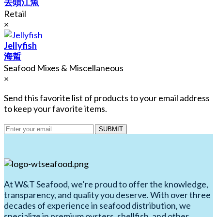
去頭江魚
Retail
×
Jellyfish
海蜇
Seafood Mixes & Miscellaneous
×
Send this favorite list of products to your email address
to keep your favorite items.
SUBMIT
At W&T Seafood, we’re proud to offer the knowledge,
transparency, and quality you deserve. With over three
decades of experience in seafood distribution, we
specialize in premium oysters, shellfish, and other