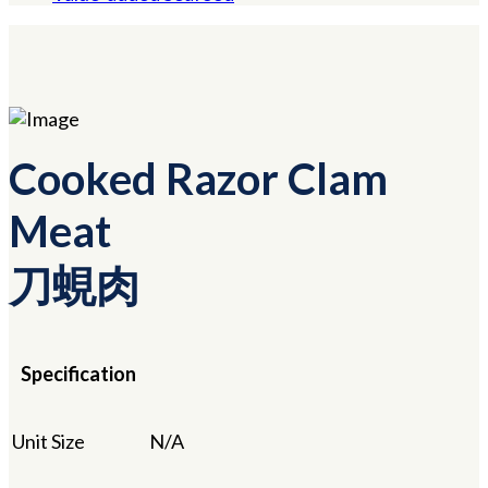
Cooked Razor Clam
Meat
刀蜆肉
Specification
Unit Size
N/A