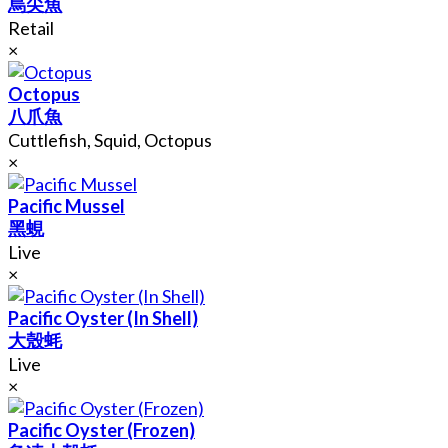
烏尖魚
Retail
×
Octopus
八爪魚
Cuttlefish, Squid, Octopus
×
Pacific Mussel
黑蜆
Live
×
Pacific Oyster (In Shell)
大殼蚝
Live
×
Pacific Oyster (Frozen)