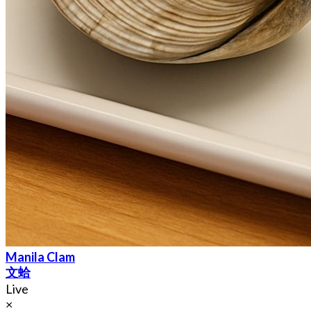
Manila Clam
文蛤
Live
×