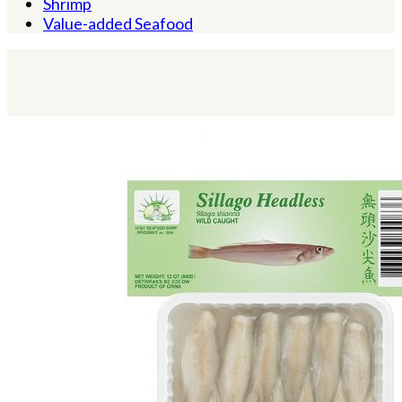
Shrimp
Value-added Seafood