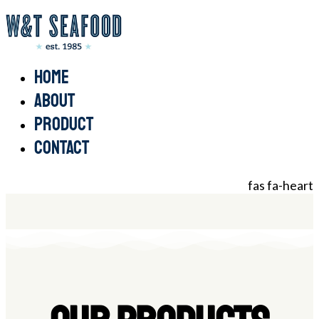
Home
About
Product
Contact
fas fa-heart