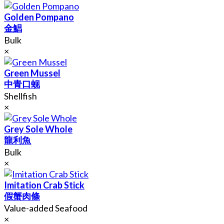
Golden Pompano
金鯧
Bulk
×
Green Mussel
中青口蚬
Shellfish
×
Grey Sole Whole
龍利魚
Bulk
×
Imitation Crab Stick
假蟹肉條
Value-added Seafood
×