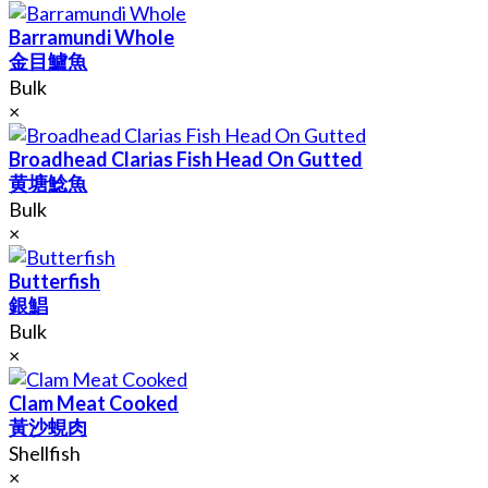
Barramundi Whole
金目鱸魚
Bulk
×
Broadhead Clarias Fish Head On Gutted
黄塘鯰魚
Bulk
×
Butterfish
銀鯧
Bulk
×
Clam Meat Cooked
黃沙蜆肉
Shellfish
×