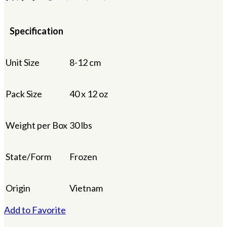
Specification
Unit Size
8-12 cm
Pack Size
40 x 12 oz
Weight per Box
30 lbs
State/Form
Frozen
Origin
Vietnam
Add to Favorite