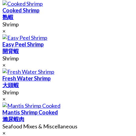
Cooked Shrimp
熟蝦
Shrimp
×
Easy Peel Shrimp
開背蝦
Shrimp
×
Fresh Water Shrimp
大頭蝦
Shrimp
×
Mantis Shrimp Cooked
瀨尿蝦肉
Seafood Mixes & Miscellaneous
×