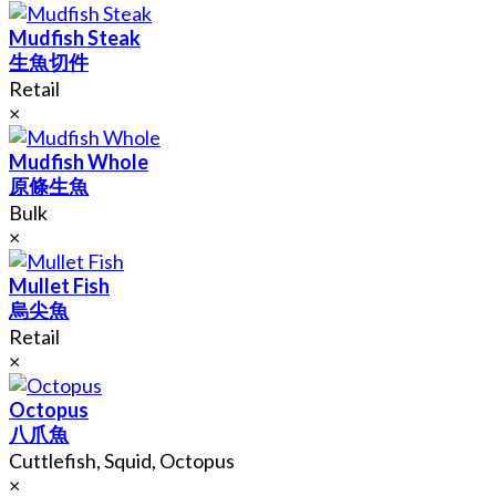
Mudfish Steak
生魚切件
Retail
×
Mudfish Whole
原條生魚
Bulk
×
Mullet Fish
烏尖魚
Retail
×
Octopus
八爪魚
Cuttlefish, Squid, Octopus
×