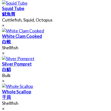
Squid Tube
鱿魚筒
Cuttlefish, Squid, Octopus
×
White Clam Cooked
白蜆
Shellfish
×
Silver Pompret
白鯧
Bulk
×
Whole Scallop
干貝
Shellfish
×