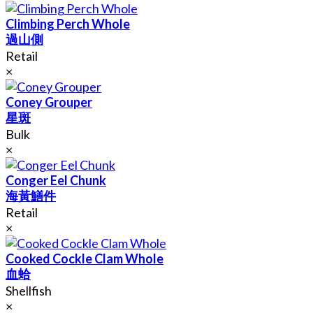
Climbing Perch Whole
過山側
Retail
×
Coney Grouper
星斑
Bulk
×
Conger Eel Chunk
海黃鱔件
Retail
×
Cooked Cockle Clam Whole
血蛤
Shellfish
×