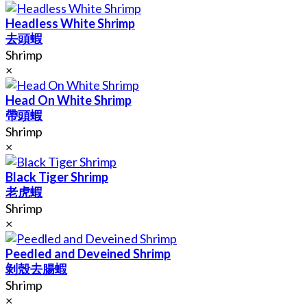
Headless White Shrimp
去頭蝦
Shrimp
×
Head On White Shrimp
帶頭蝦
Shrimp
×
Black Tiger Shrimp
老虎蝦
Shrimp
×
Peedled and Deveined Shrimp
剝殼去腸蝦
Shrimp
×