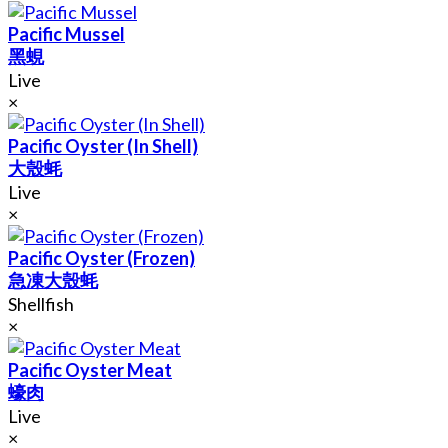
Pacific Mussel
黑蜆
Live
×
Pacific Oyster (In Shell)
大殼蚝
Live
×
Pacific Oyster (Frozen)
急凍大殼蚝
Shellfish
×
Pacific Oyster Meat
蠔肉
Live
×