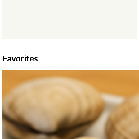
×
Favorites