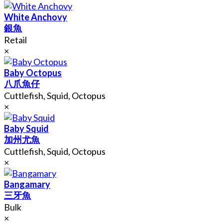
White Anchovy
銀魚
Retail
×
Baby Octopus
八爪魚仔
Cuttlefish, Squid, Octopus
×
Baby Squid
加州尤魚
Cuttlefish, Squid, Octopus
×
Bangamary
三牙魚
Bulk
×