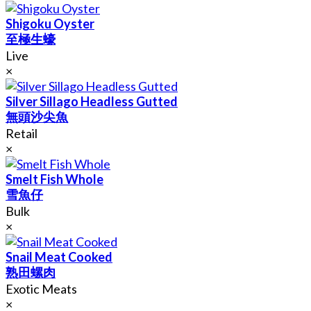
Shigoku Oyster
至極生蠔
Live
×
Silver Sillago Headless Gutted
無頭沙尖魚
Retail
×
Smelt Fish Whole
雪魚仔
Bulk
×
Snail Meat Cooked
熟田螺肉
Exotic Meats
×