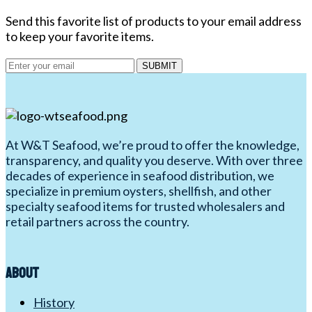
Send this favorite list of products to your email address
to keep your favorite items.
SUBMIT
At W&T Seafood, we’re proud to offer the knowledge,
transparency, and quality you deserve. With over three
decades of experience in seafood distribution, we
specialize in premium oysters, shellfish, and other
specialty seafood items for trusted wholesalers and
retail partners across the country.
About
History