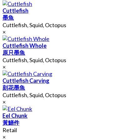
Cuttlefish
墨魚
Cuttlefish, Squid, Octopus
×
Cuttlefish Whole
原只墨魚
Cuttlefish, Squid, Octopus
×
Cuttlefish Carving
刻花墨魚
Cuttlefish, Squid, Octopus
×
Eel Chunk
黃鱔件
Retail
×