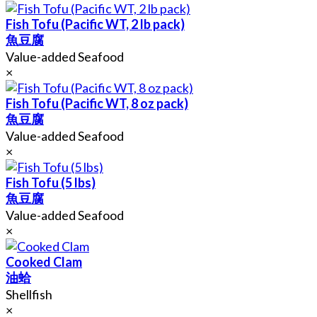
Fish Tofu (Pacific WT, 2 lb pack)
魚豆腐
Value-added Seafood
×
Fish Tofu (Pacific WT, 8 oz pack)
魚豆腐
Value-added Seafood
×
Fish Tofu (5 lbs)
魚豆腐
Value-added Seafood
×
Cooked Clam
油蛤
Shellfish
×