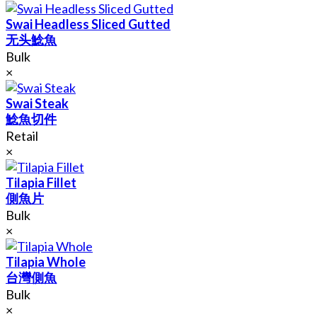
Swai Headless Sliced Gutted
无头鯰魚
Bulk
×
Swai Steak
鯰魚切件
Retail
×
Tilapia Fillet
側魚片
Bulk
×
Tilapia Whole
台灣側魚
Bulk
×