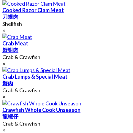
Cooked Razor Clam Meat
刀蜆肉
Shellfish
×
Crab Meat
蟹钳肉
Crab & Crawfish
×
Crab Lumps & Special Meat
蟹肉
Crab & Crawfish
×
Crawfish Whole Cook Unseason
龍蝦仔
Crab & Crawfish
×