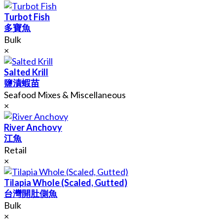
Turbot Fish
多寶魚
Bulk
×
Salted Krill
鹽漬蝦苗
Seafood Mixes & Miscellaneous
×
River Anchovy
江魚
Retail
×
Tilapia Whole (Scaled, Gutted)
台灣開肚側魚
Bulk
×