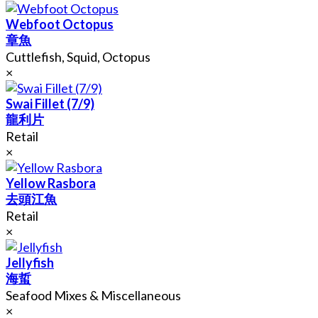
Webfoot Octopus
章魚
Cuttlefish, Squid, Octopus
×
Swai Fillet (7/9)
龍利片
Retail
×
Yellow Rasbora
去頭江魚
Retail
×
Jellyfish
海蜇
Seafood Mixes & Miscellaneous
×