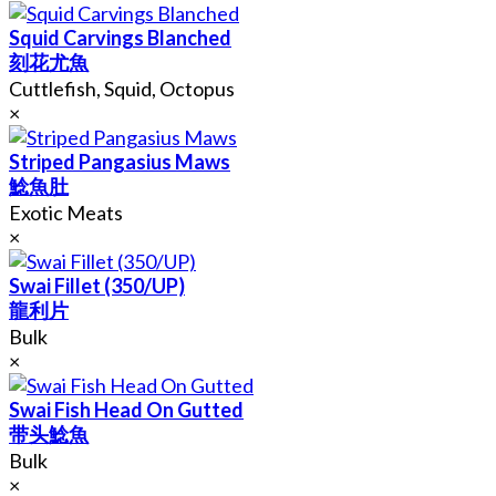
Squid Carvings Blanched
刻花尤魚
Cuttlefish, Squid, Octopus
×
Striped Pangasius Maws
鯰魚肚
Exotic Meats
×
Swai Fillet (350/UP)
龍利片
Bulk
×
Swai Fish Head On Gutted
带头鯰魚
Bulk
×