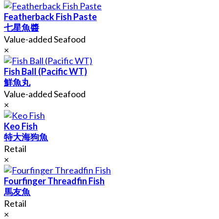
Featherback Fish Paste
七星魚醬
Value-added Seafood
×
Fish Ball (Pacific WT)
鮮魚丸
Value-added Seafood
×
Keo Fish
特大海狗魚
Retail
×
Fourfinger Threadfin Fish
馬友魚
Retail
×