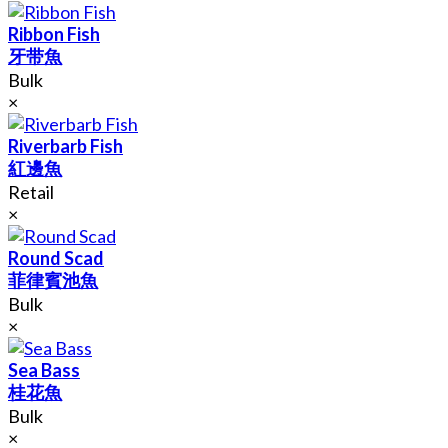
Ribbon Fish
牙带魚
Bulk
×
Riverbarb Fish
紅邊魚
Retail
×
Round Scad
菲律賓池魚
Bulk
×
Sea Bass
桂花魚
Bulk
×