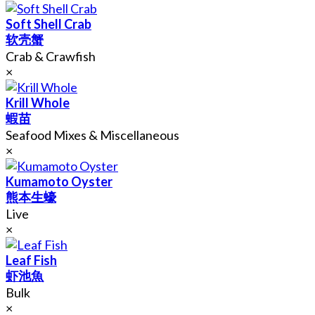
Soft Shell Crab
软壳蟹
Crab & Crawfish
×
Krill Whole
蝦苗
Seafood Mixes & Miscellaneous
×
Kumamoto Oyster
熊本生蠔
Live
×
Leaf Fish
虾池魚
Bulk
×