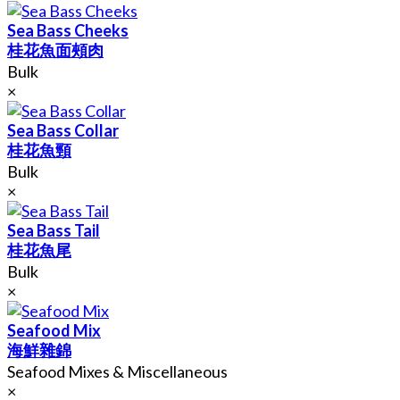
Sea Bass Cheeks
桂花魚面頰肉
Bulk
×
Sea Bass Collar
桂花魚頸
Bulk
×
Sea Bass Tail
桂花魚尾
Bulk
×
Seafood Mix
海鮮雜錦
Seafood Mixes & Miscellaneous
×