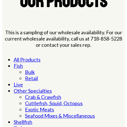
OUR PRODUCTS
This is a sampling of our wholesale availability. For our
current wholesale availability, call us at 718-858-5228
or contact your sales rep.
All Products
Fish
Bulk
Retail
Live
Other Specialties
Crab & Crawfish
Cuttlefish, Squid, Octopus
Exotic Meats
Seafood Mixes & Miscellaneous
Shellfish