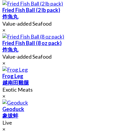
Fried Fish Ball (2 lb pack)
炸魚丸
Value-added Seafood
×
Fried Fish Ball (8 oz pack)
炸魚丸
Value-added Seafood
×
Frog Leg
越南田雞腿
Exotic Meats
×
Geoduck
象拔蚌
Live
×