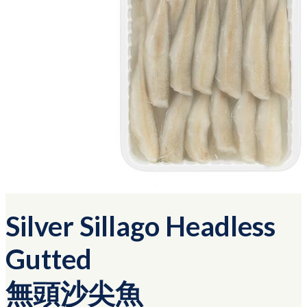
Silver Sillago Headless
Gutted
無頭沙尖魚