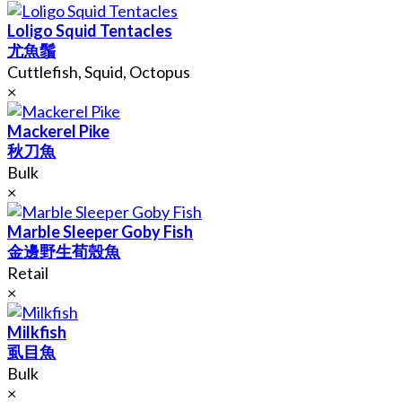
Loligo Squid Tentacles
尤魚鬚
Cuttlefish, Squid, Octopus
×
Mackerel Pike
秋刀魚
Bulk
×
Marble Sleeper Goby Fish
金邊野生荀殼魚
Retail
×
Milkfish
虱目魚
Bulk
×