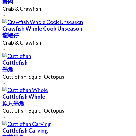
蟹肉
Crab & Crawfish
×
Crawfish Whole Cook Unseason
龍蝦仔
Crab & Crawfish
×
Cuttlefish
墨魚
Cuttlefish, Squid, Octopus
×
Cuttlefish Whole
原只墨魚
Cuttlefish, Squid, Octopus
×
Cuttlefish Carving