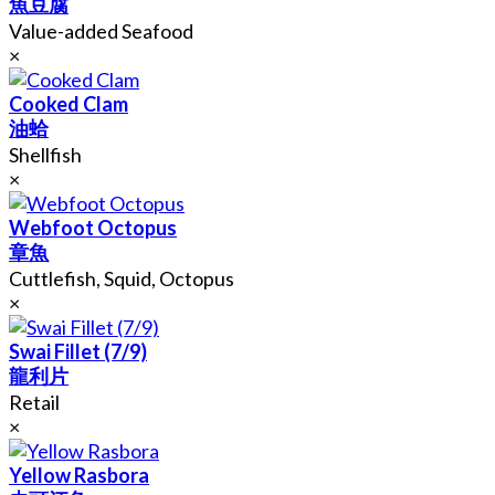
魚豆腐
Value-added Seafood
×
Cooked Clam
油蛤
Shellfish
×
Webfoot Octopus
章魚
Cuttlefish, Squid, Octopus
×
Swai Fillet (7/9)
龍利片
Retail
×
Yellow Rasbora