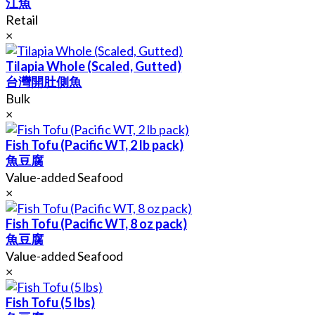
江魚
Retail
×
Tilapia Whole (Scaled, Gutted)
台灣開肚側魚
Bulk
×
Fish Tofu (Pacific WT, 2 lb pack)
魚豆腐
Value-added Seafood
×
Fish Tofu (Pacific WT, 8 oz pack)
魚豆腐
Value-added Seafood
×
Fish Tofu (5 lbs)