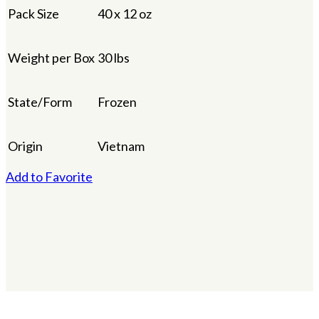
Pack Size
40 x 12 oz
Weight per Box
30 lbs
State/Form
Frozen
Origin
Vietnam
Add to Favorite
×