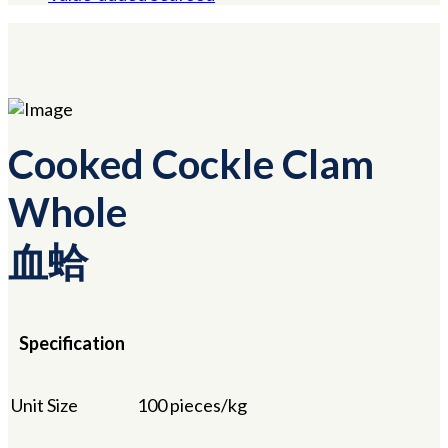
Cooked Cockle Clam
Whole
血蛤
Specification
Unit Size
100 pieces/kg