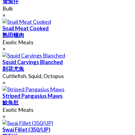
雪魚仔
Bulk
×
Snail Meat Cooked
熟田螺肉
Exotic Meats
×
Squid Carvings Blanched
刻花尤魚
Cuttlefish, Squid, Octopus
×
Striped Pangasius Maws
鯰魚肚
Exotic Meats
×
Swai Fillet (350/UP)