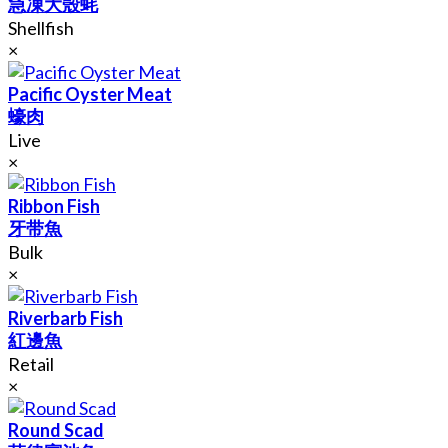
急凍大殼蚝
Shellfish
×
Pacific Oyster Meat
蠔肉
Live
×
Ribbon Fish
牙带魚
Bulk
×
Riverbarb Fish
紅邊魚
Retail
×
Round Scad