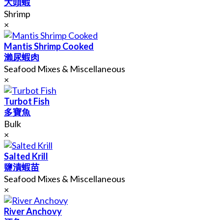
大頭蝦
Shrimp
×
Mantis Shrimp Cooked
瀨尿蝦肉
Seafood Mixes & Miscellaneous
×
Turbot Fish
多寶魚
Bulk
×
Salted Krill
鹽漬蝦苗
Seafood Mixes & Miscellaneous
×
River Anchovy