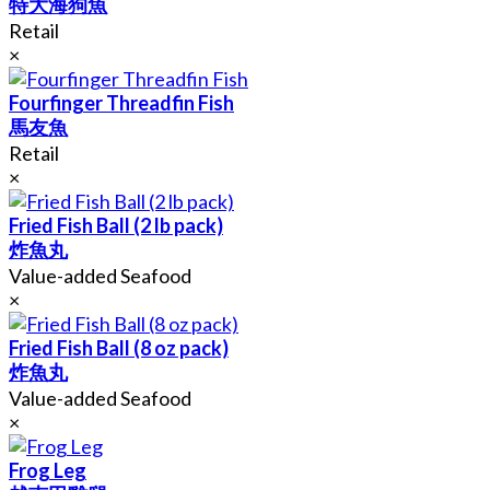
特大海狗魚
Retail
×
Fourfinger Threadfin Fish
馬友魚
Retail
×
Fried Fish Ball (2 lb pack)
炸魚丸
Value-added Seafood
×
Fried Fish Ball (8 oz pack)
炸魚丸
Value-added Seafood
×
Frog Leg