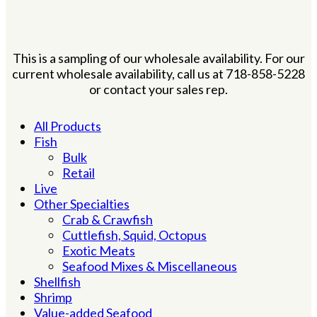
This is a sampling of our wholesale availability. For our
current wholesale availability, call us at 718-858-5228
or contact your sales rep.
All Products
Fish
Bulk
Retail
Live
Other Specialties
Crab & Crawfish
Cuttlefish, Squid, Octopus
Exotic Meats
Seafood Mixes & Miscellaneous
Shellfish
Shrimp
Value-added Seafood