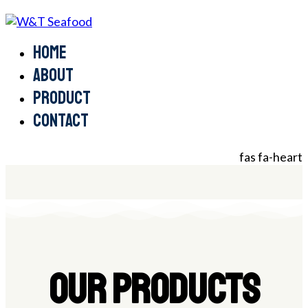
Home
About
Product
Contact
fas fa-heart
OUR PRODUCTS