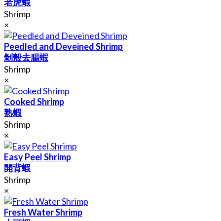
老虎蝦
Shrimp
×
Peedled and Deveined Shrimp
剝殼去腸蝦
Shrimp
×
Cooked Shrimp
熟蝦
Shrimp
×
Easy Peel Shrimp
開背蝦
Shrimp
×
Fresh Water Shrimp