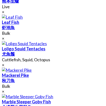
熊本生蠔
Live
×
Leaf Fish
虾池魚
Bulk
×
Loligo Squid Tentacles
尤魚鬚
Cuttlefish, Squid, Octopus
×
Mackerel Pike
秋刀魚
Bulk
×
Marble Sleeper Goby Fish