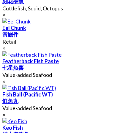
刻花墨魚
Cuttlefish, Squid, Octopus
×
Eel Chunk
黃鱔件
Retail
×
Featherback Fish Paste
七星魚醬
Value-added Seafood
×
Fish Ball (Pacific WT)
鮮魚丸
Value-added Seafood
×
Keo Fish