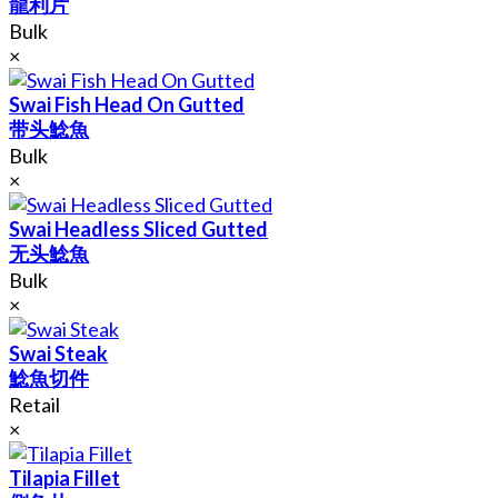
龍利片
Bulk
×
Swai Fish Head On Gutted
带头鯰魚
Bulk
×
Swai Headless Sliced Gutted
无头鯰魚
Bulk
×
Swai Steak
鯰魚切件
Retail
×
Tilapia Fillet