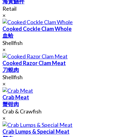
海黃鱔件
Retail
×
Cooked Cockle Clam Whole
血蛤
Shellfish
×
Cooked Razor Clam Meat
刀蜆肉
Shellfish
×
Crab Meat
蟹钳肉
Crab & Crawfish
×
Crab Lumps & Special Meat