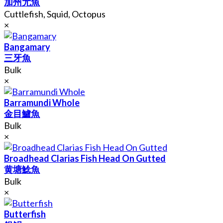
加州尤魚
Cuttlefish, Squid, Octopus
×
Bangamary
三牙魚
Bulk
×
Barramundi Whole
金目鱸魚
Bulk
×
Broadhead Clarias Fish Head On Gutted
黄塘鯰魚
Bulk
×
Butterfish