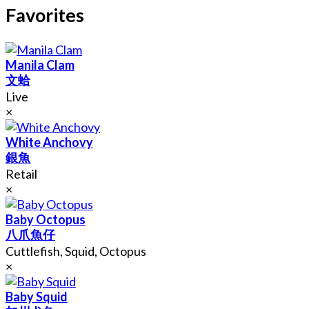
Favorites
Manila Clam
文蛤
Live
×
White Anchovy
銀魚
Retail
×
Baby Octopus
八爪魚仔
Cuttlefish, Squid, Octopus
×
Baby Squid