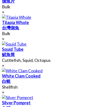
側魚片
Bulk
×
Tilapia Whole
台灣側魚
Bulk
×
Squid Tube
鱿魚筒
Cuttlefish, Squid, Octopus
×
White Clam Cooked
白蜆
Shellfish
×
Silver Pompret