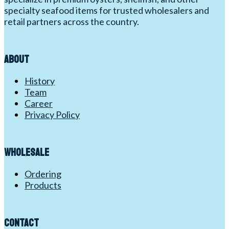
specialty seafood items for trusted wholesalers and
retail partners across the country.
About
History
Team
Career
Privacy Policy
Wholesale
Ordering
Products
Contact