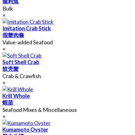
龍利魚
Bulk
×
Imitation Crab Stick
假蟹肉條
Value-added Seafood
×
Soft Shell Crab
软壳蟹
Crab & Crawfish
×
Krill Whole
蝦苗
Seafood Mixes & Miscellaneous
×
Kumamoto Oyster