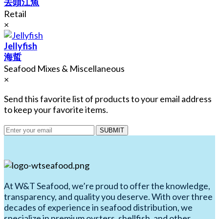
去頭江魚
Retail
×
Jellyfish
海蜇
Seafood Mixes & Miscellaneous
×
Send this favorite list of products to your email address
to keep your favorite items.
SUBMIT
At W&T Seafood, we’re proud to offer the knowledge,
transparency, and quality you deserve. With over three
decades of experience in seafood distribution, we
specialize in premium oysters, shellfish, and other