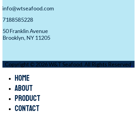
info@wtseafood.com
7188585228
50 Franklin Avenue
Brooklyn, NY 11205
Copyright © 2026 W&T Seafood. All Rights Reserved
.
Home
About
Product
Contact