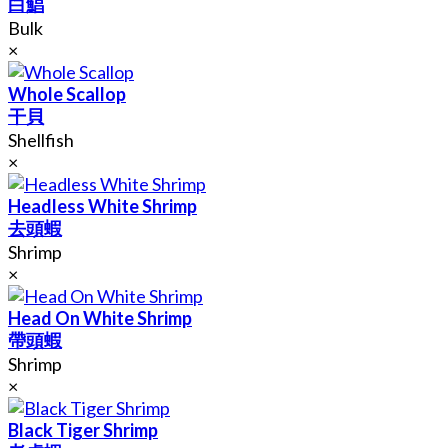
白鯧
Bulk
×
Whole Scallop
干貝
Shellfish
×
Headless White Shrimp
去頭蝦
Shrimp
×
Head On White Shrimp
帶頭蝦
Shrimp
×
Black Tiger Shrimp