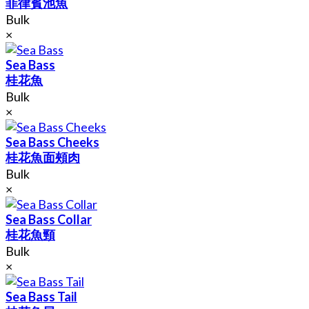
菲律賓池魚
Bulk
×
Sea Bass
桂花魚
Bulk
×
Sea Bass Cheeks
桂花魚面頰肉
Bulk
×
Sea Bass Collar
桂花魚頸
Bulk
×
Sea Bass Tail