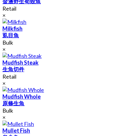
金邊野生荀殼魚
Retail
×
Milkfish
虱目魚
Bulk
×
Mudfish Steak
生魚切件
Retail
×
Mudfish Whole
原條生魚
Bulk
×
Mullet Fish