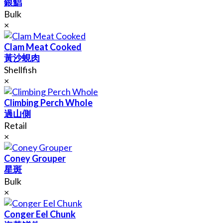
銀鯧
Bulk
×
Clam Meat Cooked
黃沙蜆肉
Shellfish
×
Climbing Perch Whole
過山側
Retail
×
Coney Grouper
星斑
Bulk
×
Conger Eel Chunk