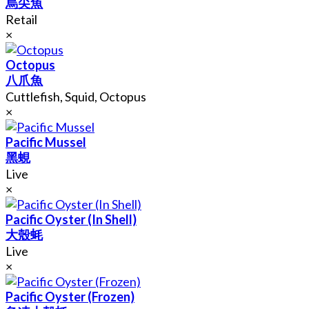
烏尖魚
Retail
×
Octopus
八爪魚
Cuttlefish, Squid, Octopus
×
Pacific Mussel
黑蜆
Live
×
Pacific Oyster (In Shell)
大殼蚝
Live
×
Pacific Oyster (Frozen)