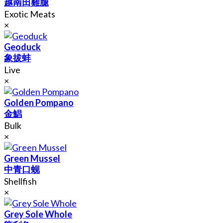
越南田雞腿
Exotic Meats
×
Geoduck
象拔蚌
Live
×
Golden Pompano
金鯧
Bulk
×
Green Mussel
中青口蚬
Shellfish
×
Grey Sole Whole