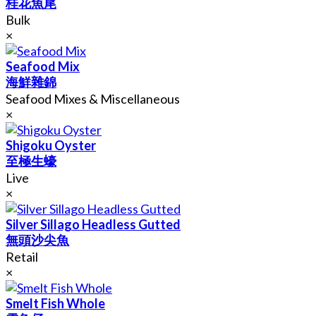
桂花魚尾
Bulk
×
Seafood Mix
海鮮雜錦
Seafood Mixes & Miscellaneous
×
Shigoku Oyster
至極生蠔
Live
×
Silver Sillago Headless Gutted
無頭沙尖魚
Retail
×
Smelt Fish Whole